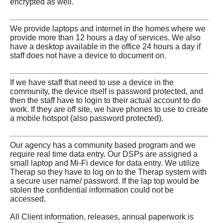
encrypted as well.
We provide laptops and internet in the homes where we
provide more than 12 hours a day of services. We also
have a desktop available in the office 24 hours a day if
staff does not have a device to document on.
If we have staff that need to use a device in the
community, the device itself is password protected, and
then the staff have to login to their actual account to do
work. If they are off site, we have phones to use to create
a mobile hotspot (also password protected).
Our agency has a community based program and we
require real time data entry. Our DSPs are assigned a
small laptop and Mi-Fi device for data entry. We utilize
Therap so they have to log on to the Therap system with
a secure user name/ password. If the lap top would be
stolen the confidential information could not be
accessed.
All Client information, releases, annual paperwork is