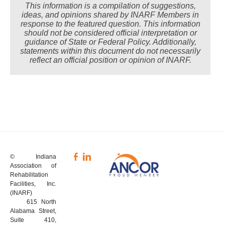
This information is a compilation of suggestions,
ideas, and opinions shared by INARF Members in
response to the featured question. This information
should not be considered official interpretation or
guidance of State or Federal Policy. Additionally,
statements within this document do not necessarily
reflect an official position or opinion of INARF.
© Indiana
Association of
Rehabilitation
Facilities, Inc.
(INARF)
615 North
Alabama Street,
Suite 410,