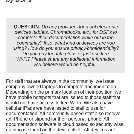
ELECTRONIC VISIT VERIFICATION
INARF NURSING RESOURCES
VOCATIONAL REHABILITATION
SUBMIT A PRESENTATION
QUESTION:
Do any providers loan out electronic
WE'D LIKE TO HEAR FROM YOU!
devices (tablets, Chromebooks, etc.) for DSPs to
complete their documentation while out in the
community? If so, what kind of devices are you
using? How do you ensure privacy/confidentiality?
Do you pay for data plans or just use free
Wi-Fi? Please share any additional information
you believe would be helpful.
For staff that are always in the community: we issue
company owned laptops to complete documentation.
Depending on the primary location of their position, we
have mobile hotspots that are issued to those staff that
would not have access to free Wi-Fi. We also have
cellular iPads we have issued to staff to use for
documentation. All community based staff also receive
an iPhone or stipend for their personal phone. All
documentation software is cloud based so security wise,
nothing is stored on the device itself. All devices are