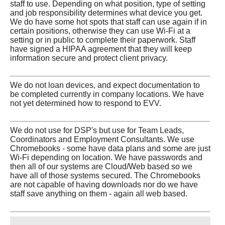
staff to use. Depending on what position, type of setting
and job responsibility determines what device you get.
We do have some hot spots that staff can use again if in
certain positions, otherwise they can use Wi-Fi at a
setting or in public to complete their paperwork. Staff
have signed a HIPAA agreement that they will keep
information secure and protect client privacy.
We do not loan devices, and expect documentation to
be completed currently in company locations. We have
not yet determined how to respond to EVV.
We do not use for DSP's but use for Team Leads,
Coordinators and Employment Consultants. We use
Chromebooks - some have data plans and some are just
Wi-Fi depending on location. We have passwords and
then all of our systems are Cloud/Web based so we
have all of those systems secured. The Chromebooks
are not capable of having downloads nor do we have
staff save anything on them - again all web based.