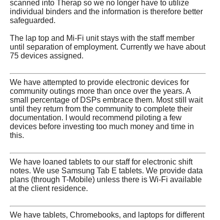
scanned into Therap so we no longer have to utilize
individual binders and the information is therefore better
safeguarded.
The lap top and Mi-Fi unit stays with the staff member
until separation of employment. Currently we have about
75 devices assigned.
We have attempted to provide electronic devices for
community outings more than once over the years. A
small percentage of DSPs embrace them. Most still wait
until they return from the community to complete their
documentation. I would recommend piloting a few
devices before investing too much money and time in
this.
We have loaned tablets to our staff for electronic shift
notes. We use Samsung Tab E tablets. We provide data
plans (through T-Mobile) unless there is Wi-Fi available
at the client residence.
We have tablets, Chromebooks, and laptops for different