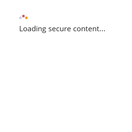
Loading secure content...