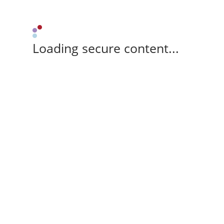
Loading secure content...