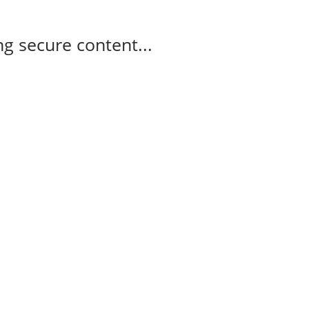
g secure content...