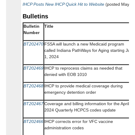
IHCP Posts New IHCP Quick Hit to Website
(posted May 14
Bulletins
Bulletin
Title
Number
BT202470
FSSA will launch a new Medicaid program
called Indiana PathWays for Aging starting July
1, 2024
BT202469
IHCP to reprocess claims as needed that
denied with EOB 1010
BT202468
IHCP to provide medical coverage during
emergency detention order
BT202467
Coverage and billing information for the April
2024 Quarterly HCPCS codes update
BT202466
IHCP corrects error for VFC vaccine
administration codes