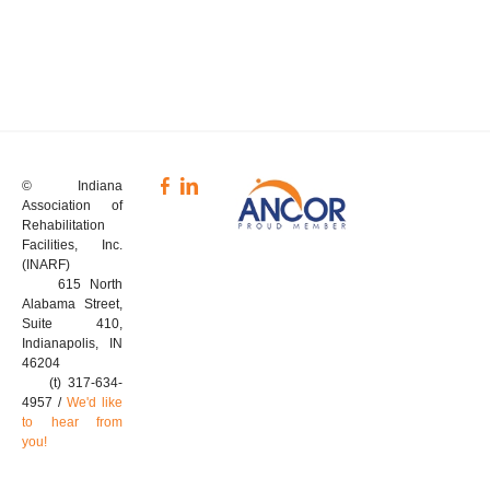
© Indiana
Association of
Rehabilitation
Facilities, Inc.
(INARF)
615 North
Alabama Street,
Suite 410,
Indianapolis, IN
46204
(t) 317-634-
4957 /
We'd like
to hear from
you!