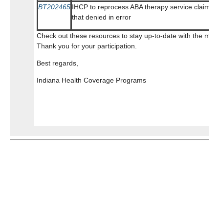
BT202465
IHCP to reprocess ABA therapy service claims
that denied in error
Check out these resources to stay up-to-date with the mos
Thank you for your participation.
Best regards,
Indiana Health Coverage Programs