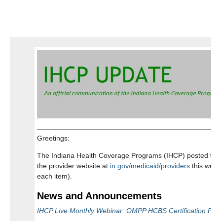
ELECTRONIC VISIT VERIFICATION
INARF NURSING RESOURCES
?
VOCATIONAL REHABILITATION
SUBMIT A PRESENTATION
WE'D LIKE TO HEAR FROM YOU!
Greetings:
The Indiana Health Coverage Programs (IHCP) posted the f
the provider website at
in.gov/medicaid/providers
this week
each item).
News and Announcements
IHCP Live Monthly Webinar: OMPP HCBS Certification Port