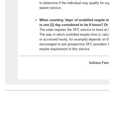
to determine if the individual may qualify for suppor
waiver service.
When counting ‘days’ of unskilled respite in S
is one (1) day considered to be 8 hours? Or 2
The state requires the SFC service to have at least
The way in which unskilled respite time is calculat
or accessed hourly, for example) depends on the S
encouraged to ask prospective SFC providers how 
respite requirement in this service.
Indiana Family 