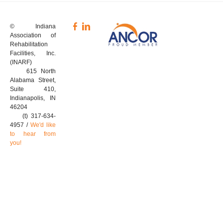
© Indiana
Association of
Rehabilitation
Facilities, Inc.
(INARF)
615 North
Alabama Street,
Suite 410,
Indianapolis, IN
46204
(t) 317-634-
4957 /
We'd like
to hear from
you!