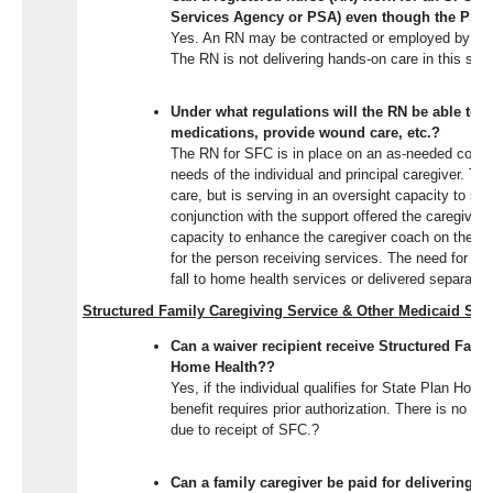
Services Agency or PSA) even though the PSA
Yes. An RN may be contracted or employed by a P
The RN is not delivering hands-on care in this ser
Under what regulations will the RN be able to 
medications, provide wound care, etc.?
The RN for SFC is in place on an as-needed consu
needs of the individual and principal caregiver. Th
care, but is serving in an oversight capacity to sup
conjunction with the support offered the caregiver
capacity to enhance the caregiver coach on the m
for the person receiving services. The need for ski
fall to home health services or delivered separate
Structured Family Caregiving Service & Other Medicaid Ser
Can a waiver
recipient receive Structured Fami
Home Health?
?
Yes
, if the individual qualifies for State Plan Ho
benefit requires prior authorization. There is no lim
due to receipt of SFC.
?
Can a family caregiver be paid for delivering S