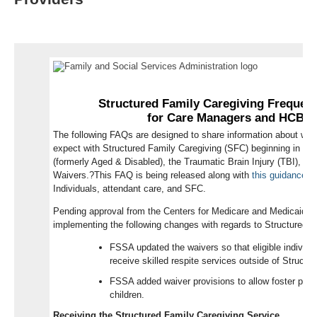
ELECTRONIC VISIT VERIFICATION
INARF NURSING RESOURCES
VOCATIONAL REHABILITATION
SUBMIT A PRESENTATION
WE'D LIKE TO HEAR FROM YOU!
S
tructured Family Caregiving Frequen
for
Care Managers and
HCBS
The following
FAQ
s
are
designed
to share information
about
wha
expect with Structured Family Caregiving
(SFC)
beginning in
Jul
(formerly Aged & Disabled), the Traumatic Brain Injury (TBI), an
Waiver
s
.
?
This FAQ is being released
along with
this guidance
r
Individuals, attendant care, and
SFC.
Pending approval from the Centers for Medicare and Medicaid S
implementing the following changes with regards to Structured F
FSSA updated the waivers so that eligible individua
receive skilled respite services outside of Structu
FSSA added waiver provisions to allow foster pare
children.
Receiving the Structured Family Caregiving Service