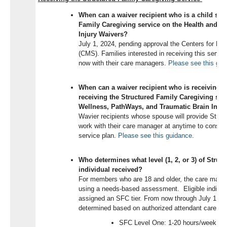
When can a waiver recipient who is a child star
Family Caregiving service on the Health and W
Injury Waivers?
July 1, 2024, pending approval the Centers for Me
(CMS). Families interested in receiving this service
now with their care managers.
Please see this gui
When can a waiver recipient who is receiving s
receiving the Structured Family Caregiving ser
Wellness, PathWays, and Traumatic Brain Inju
Wavier recipients whose spouse will provide Struc
work with their care manager at anytime to consider
service plan.
Please see this guidance
.
Who determines what level (1, 2, or 3) of Struc
individual received?
For members who are 18 and older, the care manage
using a needs-based assessment.
Eligible individ
assigned an SFC tier. From now through July 1, 20
determined based on authorized attendant care ho
SFC Level One: 1-20 hours/week