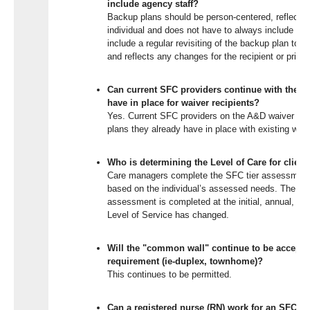
include agency staff?
Backup plans should be person-centered, reflect 
individual and does not have to always include age
include a regular revisiting of the backup plan to e
and reflects any changes for the recipient or princ
Can current SFC providers continue with the b
have in place for waiver recipients?
Yes. Current SFC providers on the A&D waiver wou
plans they already have in place with existing waiv
Who is determining the Level of Care for client
Care managers complete the SFC tier assessment 
based on the individual’s assessed needs. The SF
assessment is completed at the initial, annual, any r
Level of Service has changed.
Will the "common wall" continue to be acceptabl
requirement (ie-duplex, townhome)?
This continues to be permitted.
Can a registered nurse (RN) work for an SFC pr