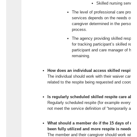
Skilled nursing servi
The level of professional care provid
services depends on the needs of the
caregiver determined in the person-c
process.
The agency providing skilled respite 
for tracking participant’s skilled resp
participant and care manager of hour
remaining.
How does an individual access skilled respite 
The individual should work with their waiver care
related to the respite being requested and coordinat
Is regularly scheduled skilled respite care all
Regularly scheduled respite (for example every 
not meet the service definition of “temporarily and p
What should a member do if the 15 days of res
been fully utilized and more respite is needed?
The member and their caregiver should work with t