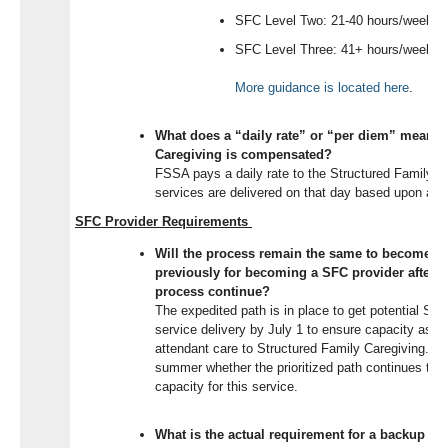
SFC Level Two: 21-40 hours/week
SFC Level Three: 41+ hours/week
More guidance is
located
here
.
What does a “daily rate” or “per diem” mean f
Caregiving is compensated?
FSSA pays a daily rate to the Structured Family C
services are delivered on that day based upon an 
SFC Provider Requirements
Will the process remain the same to become a 
previously for becoming a SFC provider after Ju
process continue?
The expedited path is in place to get potential SFC
service delivery by July 1 to ensure capacity as eli
attendant care to Structured Family Caregiving. FS
summer whether the prioritized path continues to
capacity for this service.
What is the actual requirement for a backup pl