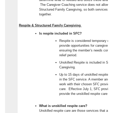
The Caregiver Coaching service does not allow fo
Structured Family Caregiving, so both services are
together.
Respite & Structured Family Caregiving
Is respite included in SFC?
Respite is considered temporary relie
provide opportunities for caregivers 
ensuring the member’s needs continu
relief period.
Unskilled Respite is included in Str
Caregiving.
Up to 15 days of unskilled respite ca
in the SFC service. A member and th
work with their chosen SFC provider 
care. Effective July 1, SFC provider
provide the unskilled respite care off
What is unskilled respite care?
Unskilled respite care are those services that are 