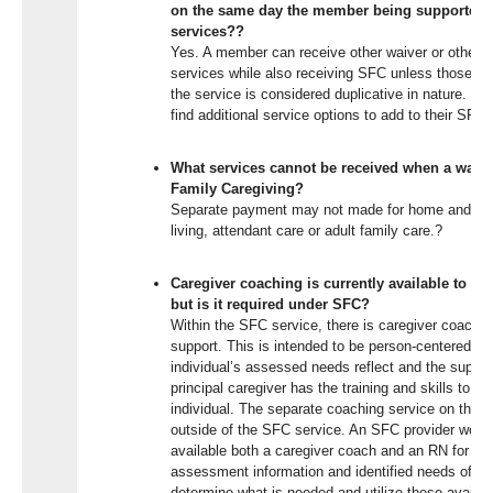
on the same day the member being supported is
services??
Yes. A member can receive
other waiver or other 
services
while
also
receiving SFC
unless those are
the service is considered duplicative in nature
. Me
find
additional
service options to add to their SFC 
What services cannot be received when a waiver
Family Caregiving?
Separate payment may not made for home and c
living, attendant
care
or adult family care.
?
Caregiver coaching is currently available to m
but is it required under SFC?
Within the SFC service, there is caregiver coach
support. This is intended to be person-centered, 
individual’s assessed needs reflect and the suppor
principal caregiver has the training and skills to 
individual. The separate coaching service on the w
outside of the SFC service. An SFC provider woul
available both a caregiver coach and an RN for a
assessment information and identified needs of the
determine what is needed and utilize these availa