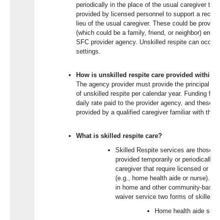
periodically in the place of the usual caregiver that
provided by licensed personnel to support a recipient
lieu of the usual caregiver. These could be provide
(which could be a family, friend, or neighbor) empl
SFC provider agency. Unskilled respite can occu
settings.
How is unskilled respite care provided within 
The agency provider must provide the principal care
of unskilled respite per calendar year. Funding for t
daily rate paid to the provider agency, and these r
provided by a qualified caregiver familiar with the 
What is skilled respite care?
Skilled Respite services are those se
provided temporarily or periodically i
caregiver that require licensed or cr
(e.g., home health aide or nurse). Sk
in home and other community-based s
waiver service two forms of skilled r
Home health aide serv