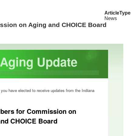
ArticleType
News
ssion on Aging and CHOICE Board
f Aging Update
 you have elected to receive updates from the Indiana
bers for Commission on
and CHOICE Board