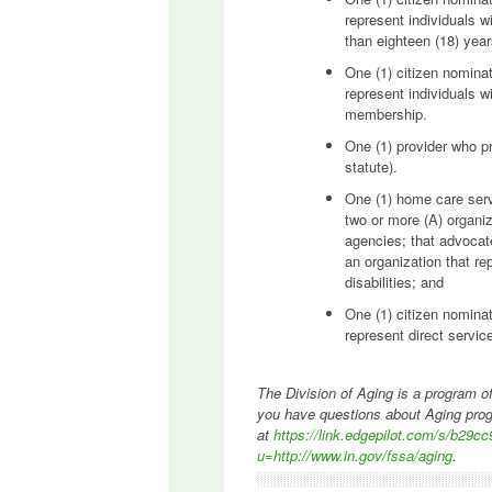
represent individuals wi
than eighteen (18) yea
One (1) citizen nominat
represent individuals w
membership.
One (1) provider who p
statute).
One (1) home care serv
two or more (A) organi
agencies; that advocat
an organization that re
disabilities; and
One (1) citizen nominat
represent direct servi
The Division of Aging is a program of
you have questions about Aging prog
at
https://link.edgepilot.com/s/b
u=http://www.in.gov/fssa/aging
.