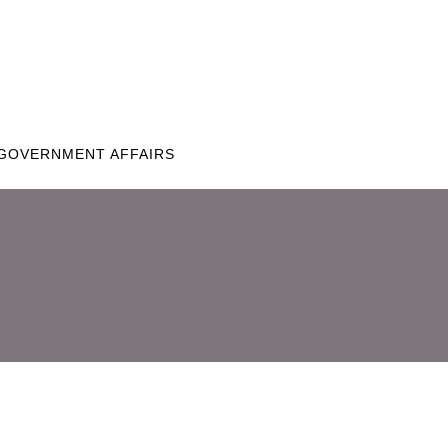
GOVERNMENT AFFAIRS