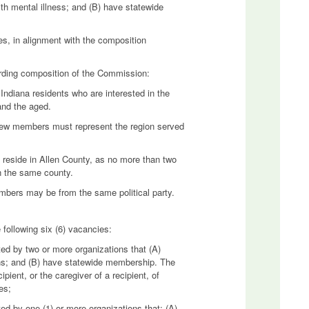
ith mental illness; and (B) have statewide
es, in alignment with the composition
arding composition of the Commission:
diana residents who are interested in the
and the aged.
 new members must represent the region served
eside in Allen County, as no more than two
 the same county.
bers may be from the same political party.
following six (6) vacancies:
ted by two or more organizations that (A)
ens; and (B) have statewide membership. The
ipient, or the caregiver of a recipient, of
es;
ed by one (1) or more organizations that: (A)