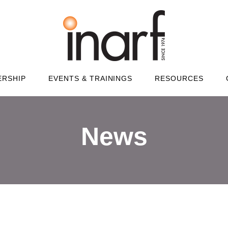
RSHIP
EVENTS & TRAININGS
RESOURCES
News