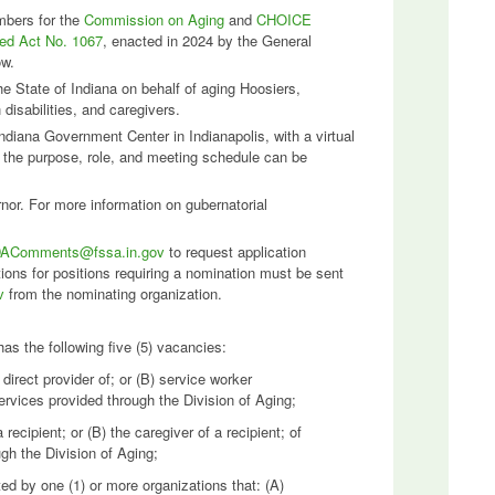
mbers for the
Commission on Aging
and
CHOICE
led Act No. 1067
, enacted in 2024 by the General
ow.
the State of Indiana on behalf of aging Hoosiers,
th disabilities, and caregivers.
ndiana Government Center in Indianapolis, with a virtual
n the purpose, role, and meeting schedule can be
or. For more information on gubernatorial
AComments@fssa.in.gov
to request application
ons for positions requiring a nomination must be sent
v
from the nominating organization.
s the following five (5) vacancies:
irect provider of; or (B) service worker
ervices provided through the Division of Aging;
recipient; or (B) the caregiver of a recipient; of
gh the Division of Aging;
ed by one (1) or more organizations that: (A)