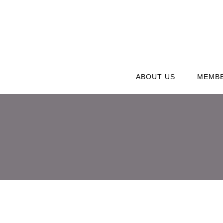
ABOUT US
MEMBE