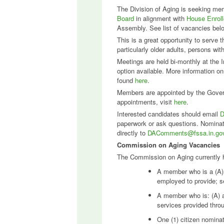
The Division of Aging is seeking me
Board
in alignment with
House Enrol
Assembly. See list of vacancies bel
This is a great opportunity to serve 
particularly older adults, persons wi
Meetings are held bi-monthly at the I
option available. More information o
found
here
.
Members are appointed by the Govern
appointments, visit
here
.
Interested candidates should email
D
paperwork or ask questions. Nominati
directly to
DAComments@fssa.in.go
Commission on Aging Vacancies
The Commission on Aging currently ha
A member who is a (A) d
employed to provide; s
A member who is: (A) a 
services provided throu
One (1) citizen nominat