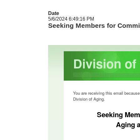
Date
5/6/2024 6:49:16 PM
Seeking Members for Commi
Division o
You are receiving this email because
Division of Aging.
Seeking Mem
Aging 