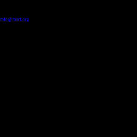
Copyright © 2012 INARF. All rights reserved.
615 North Alabama Street, Indianapolis, IN 46204
Phone: (317) 634-4957 | Fax:
info@inarf.org